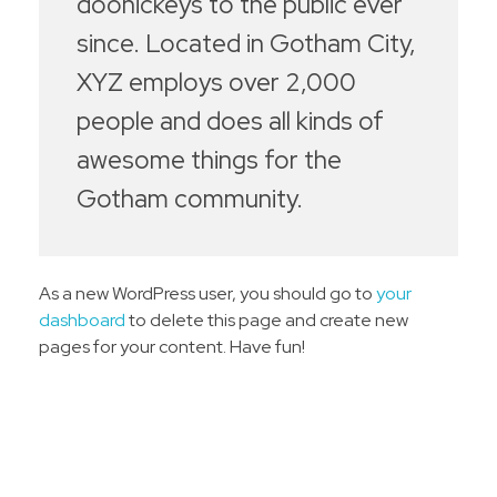
doohickeys to the public ever
since. Located in Gotham City,
XYZ employs over 2,000
people and does all kinds of
awesome things for the
Gotham community.
As a new WordPress user, you should go to
your
dashboard
to delete this page and create new
pages for your content. Have fun!