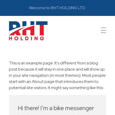
Welcome to RHT HOLDING LTD
RHT
Leadership through innovations
This is an example page. It’s different from a blog
post because it will stay in one place and will show up
in your site navigation (in most themes). Most people
start with an About page that introduces them to
potential site visitors. It might say something like this:
Hi there! I’m a bike messenger