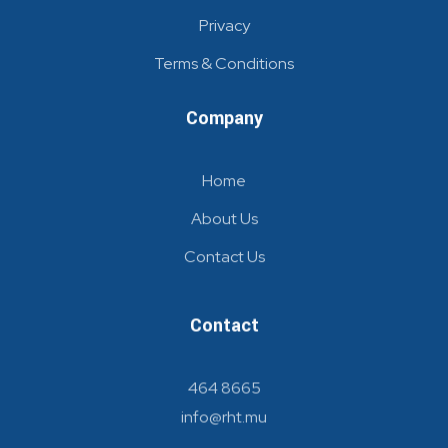
Privacy
Terms & Conditions
Company
Home
About Us
Contact Us
Contact
464 8665
info@rht.mu