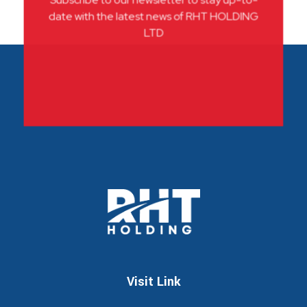
Subscribe to our newsletter to stay up-to-
date with the latest news of RHT HOLDING
LTD
RHT
Leadership through innovations
Visit Link