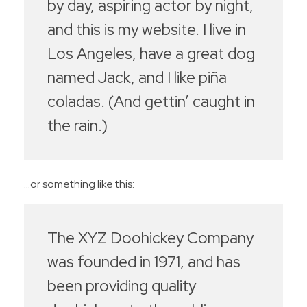
by day, aspiring actor by night,
and this is my website. I live in
Los Angeles, have a great dog
named Jack, and I like piña
coladas. (And gettin’ caught in
the rain.)
…or something like this:
The XYZ Doohickey Company
was founded in 1971, and has
been providing quality