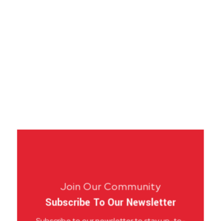
Join Our Community
Subscribe To Our Newsletter