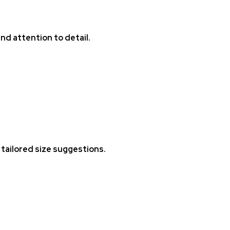
nd attention to detail.
tailored size suggestions.