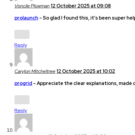
Voncile Plowman
12 October 2025 at 09:08
prolaunch
– So glad I found this, it’s been super hel
Reply
Carylon Mitcheltree
12 October 2025 at 10:02
progrid
– Appreciate the clear explanations, made
Reply