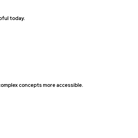
pful today.
 complex concepts more accessible.