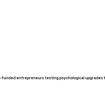
funded entrepreneurs testing psychological upgrades t