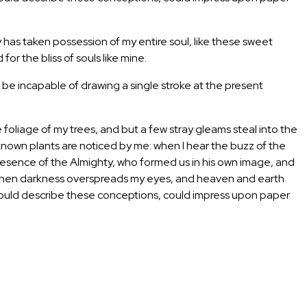
y has taken possession of my entire soul, like these sweet
or the bliss of souls like mine.
d be incapable of drawing a single stroke at the present
foliage of my trees, and but a few stray gleams steal into the
unknown plants are noticed by me: when I hear the buzz of the
e presence of the Almighty, who formed us in his own image, and
end, when darkness overspreads my eyes, and heaven and earth
 I could describe these conceptions, could impress upon paper