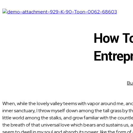
How To
Entrep
Bu
When, while the lovely valley teems with vapor around me, and 
inner sanctuary, I throw myself down among the tall grass by th
little world among the stalks, and grow familiar with the count
the breath of that universal love which bears and sustains us, 
seem to dwell in my soul and absorb its power, like the form o