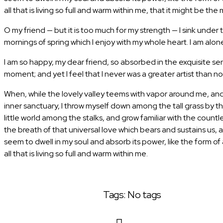
all that is living so full and warm within me, that it might be the 
O my friend — but it is too much for my strength — I sink under
mornings of spring which I enjoy with my whole heart. I am alone,
I am so happy, my dear friend, so absorbed in the exquisite sen
moment; and yet I feel that I never was a greater artist than no
When, while the lovely valley teems with vapor around me, and 
inner sanctuary, I throw myself down among the tall grass by th
little world among the stalks, and grow familiar with the count
the breath of that universal love which bears and sustains us, 
seem to dwell in my soul and absorb its power, like the form o
all that is living so full and warm within me.
Tags: No tags