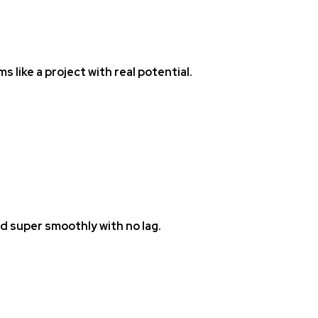
ems like a project with real potential.
ad super smoothly with no lag.