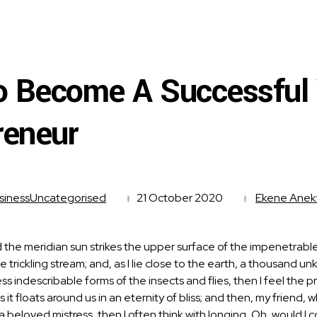
 Become A Successful
reneur
siness
Uncategorised
21 October 2020
Ekene Ane
the meridian sun strikes the upper surface of the impenetrable 
e trickling stream; and, as I lie close to the earth, a thousand 
less indescribable forms of the insects and flies, then I feel th
as it floats around us in an eternity of bliss; and then, my fri
f a beloved mistress, then I often think with longing, Oh, would