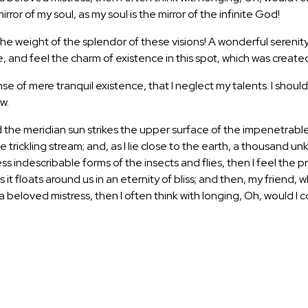
mirror of my soul, as my soul is the mirror of the infinite God!
 the weight of the splendor of these visions! A wonderful serenit
 and feel the charm of existence in this spot, which was created f
se of mere tranquil existence, that I neglect my talents. I shoul
w.
the meridian sun strikes the upper surface of the impenetrable 
e trickling stream; and, as I lie close to the earth, a thousand 
less indescribable forms of the insects and flies, then I feel th
as it floats around us in an eternity of bliss; and then, my fri
f a beloved mistress, then I often think with longing, Oh, would