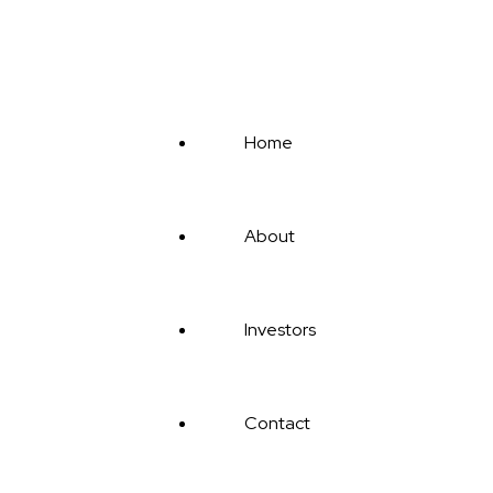
CONTACT US
Home
About
Investors
Contact