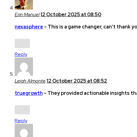
Erin Manuel
12 October 2025 at 08:50
nexasphere
– This is a game changer, can’t thank y
Reply
Leigh Almonte
12 October 2025 at 08:52
truegrowth
– They provided actionable insights th
Reply