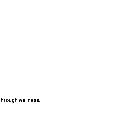
hrough wellness.