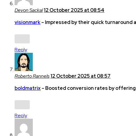
Devon Sackal
12 October 2025 at 08:54
visionmark
– Impressed by their quick turnaround a
Reply
Roberto Rannels
12 October 2025 at 08:57
boldmatrix
– Boosted conversion rates by offering 
Reply