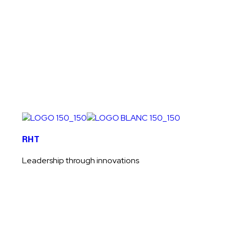
Welcome to RHT HOLDING LTD
RHT
Leadership through innovations