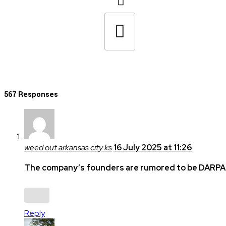
567 Responses
weed out arkansas city ks
16 July 2025 at 11:26
The company’s founders are rumored to be DARPA-
Reply