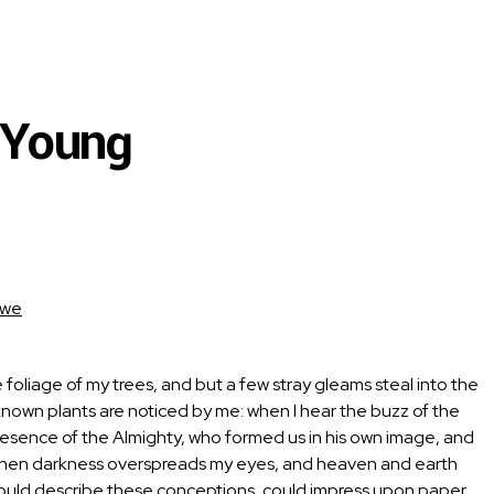
 Young
kwe
foliage of my trees, and but a few stray gleams steal into the
unknown plants are noticed by me: when I hear the buzz of the
e presence of the Almighty, who formed us in his own image, and
end, when darkness overspreads my eyes, and heaven and earth
 I could describe these conceptions, could impress upon paper