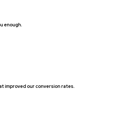
ou enough.
at improved our conversion rates.