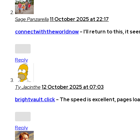
Sage Panzarella
11 October 2025 at 22:17
connectwiththeworldnow
– I’ll return to this, it se
Reply
Ty Jacinthe
12 October 2025 at 07:03
brightvault.click
– The speed is excellent, pages lo
Reply